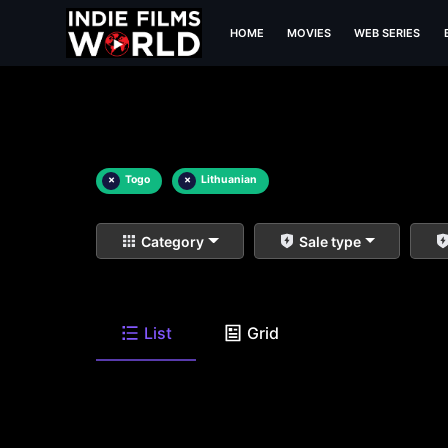
HOME
MOVIES
WEB SERIES
×
Togo
×
Lithuanian
Category
Sale type
List
Grid