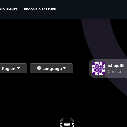
BUY RIGHTS
BECOME A PARTNER
ishajo88
Region
Language
Creator