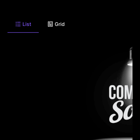
List
Grid