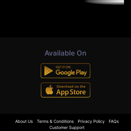
Available On
About Us
Terms & Conditions
Privacy Policy
FAQs
Customer Support