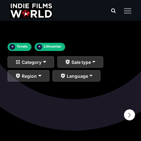
×
Tuvalu
×
Lithuanian
Category
Sale type
Region
Language