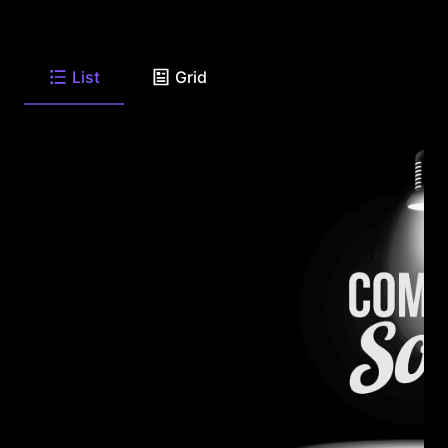
List
Grid