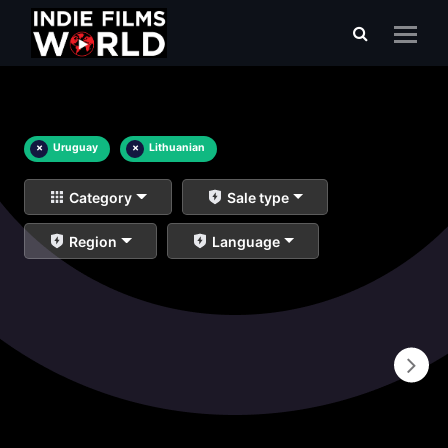
×
Uruguay
×
Lithuanian
Category
Sale type
Region
Language