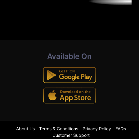
Available On
About Us
Terms & Conditions
Privacy Policy
FAQs
Customer Support