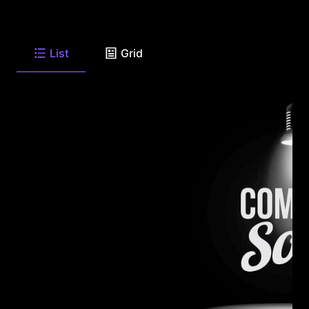
List
Grid