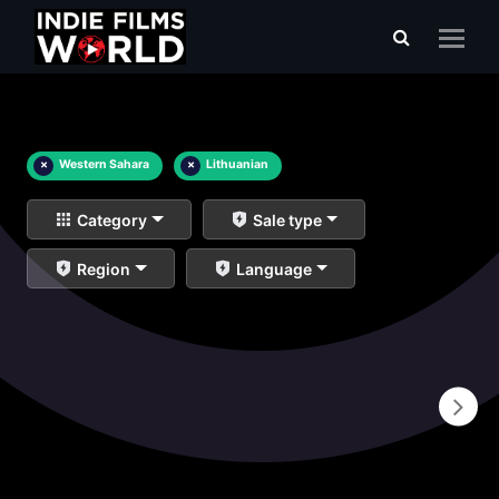
×
Western Sahara
×
Lithuanian
Category
Sale type
Region
Language