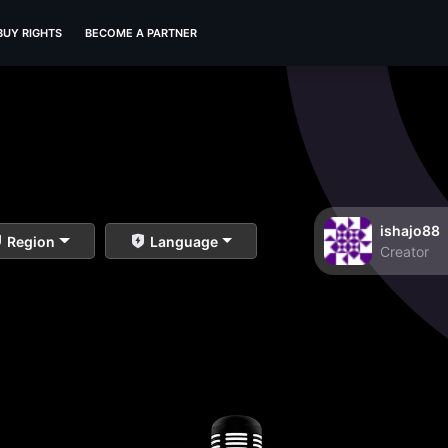
BUY RIGHTS
BECOME A PARTNER
ishajo88
Region
Language
Creator