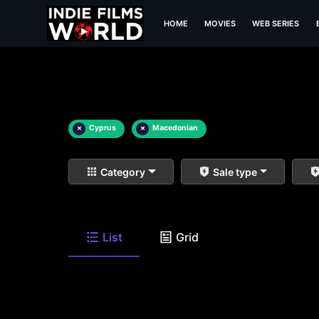
HOME
MOVIES
WEB SERIES
×
Cyprus
×
Macedonian
Category
Sale type
List
Grid