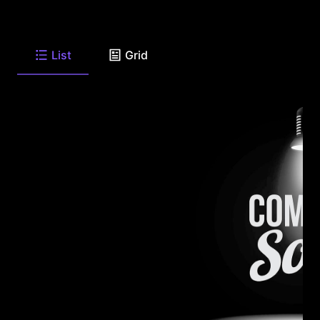
List
Grid