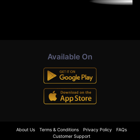
Available On
About Us
Terms & Conditions
Privacy Policy
FAQs
Customer Support