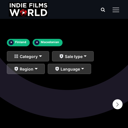
×
Finland
×
Macedonian
Category
Sale type
Region
Language