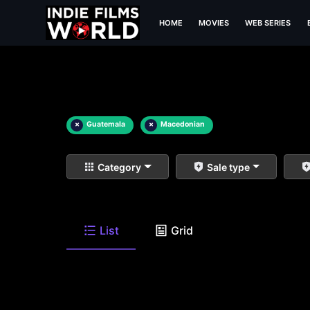
HOME
MOVIES
WEB SERIES
×
Guatemala
×
Macedonian
Category
Sale type
List
Grid