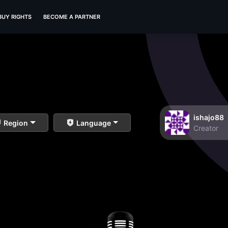
BUY RIGHTS
BECOME A PARTNER
ishajo88
Region
Language
Creator