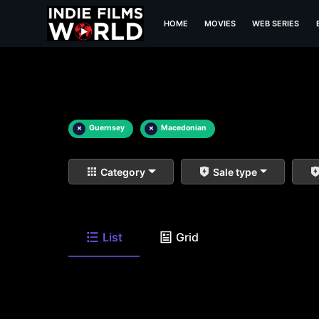
HOME
MOVIES
WEB SERIES
×
Guernsey
×
Macedonian
Category
Sale type
List
Grid