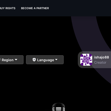
BUY RIGHTS
BECOME A PARTNER
ishajo88
Region
Language
Creator