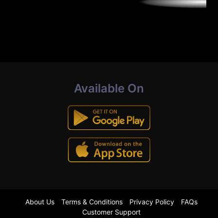
Available On
About Us
Terms & Conditions
Privacy Policy
FAQs
Customer Support