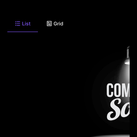
List
Grid