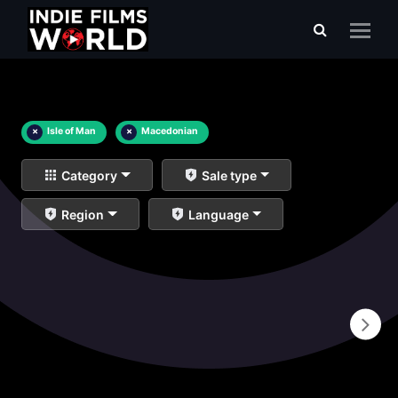
×
Isle of Man
×
Macedonian
Category
Sale type
Region
Language