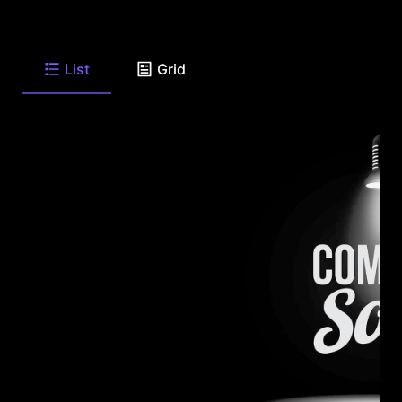
List
Grid