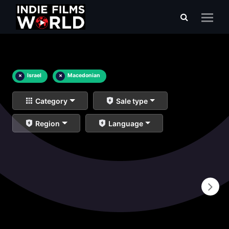
×
Israel
×
Macedonian
Category
Sale type
Region
Language