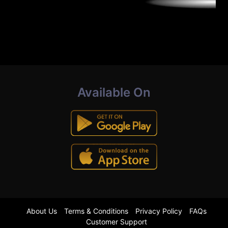
Available On
About Us
Terms & Conditions
Privacy Policy
FAQs
Customer Support