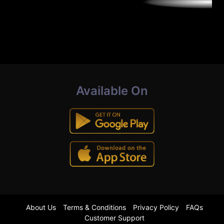
Available On
About Us
Terms & Conditions
Privacy Policy
FAQs
Customer Support