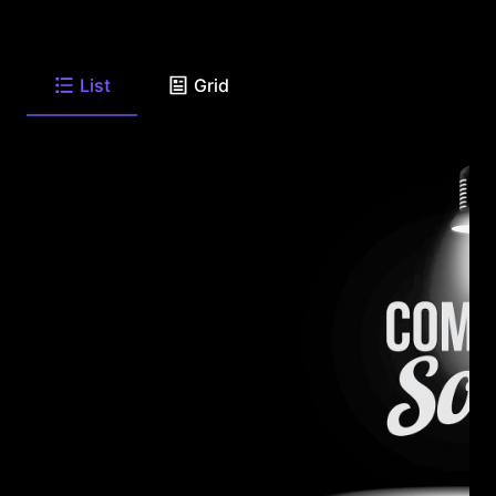
List
Grid