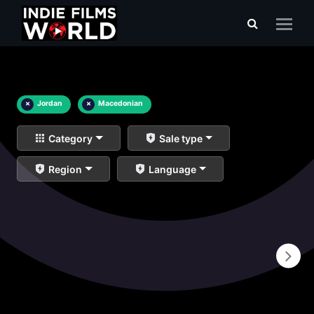
×
Jordan
×
Macedonian
Category
Sale type
Region
Language