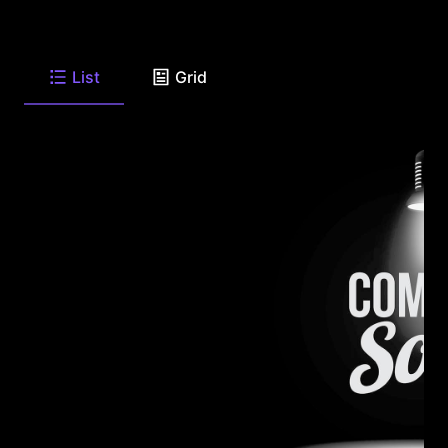
List
Grid