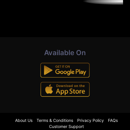
Available On
About Us
Terms & Conditions
Privacy Policy
FAQs
Customer Support