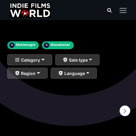
×
Montenegro
×
Macedonian
Category
Sale type
Region
Language