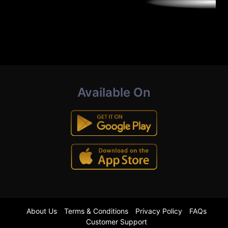
Available On
About Us
Terms & Conditions
Privacy Policy
FAQs
Customer Support