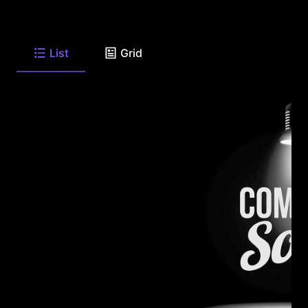
List
Grid