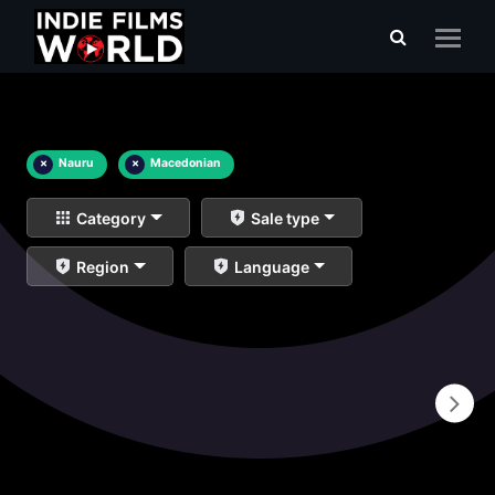
×
Nauru
×
Macedonian
Category
Sale type
Region
Language