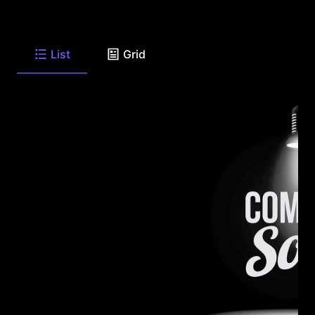
List
Grid