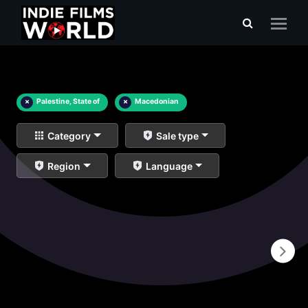
×
Palestine, State of
×
Macedonian
Category
Sale type
Region
Language