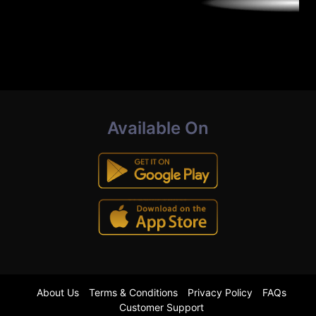
Available On
About Us
Terms & Conditions
Privacy Policy
FAQs
Customer Support