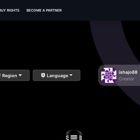
BUY RIGHTS
BECOME A PARTNER
ishajo88
Region
Language
Creator