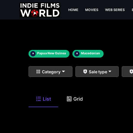
HOME
MOVIES
WEB SERIES
×
Papua New Guinea
×
Macedonian
Category
Sale type
List
Grid