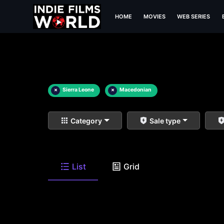
HOME
MOVIES
WEB SERIES
×
Sierra Leone
×
Macedonian
Category
Sale type
List
Grid