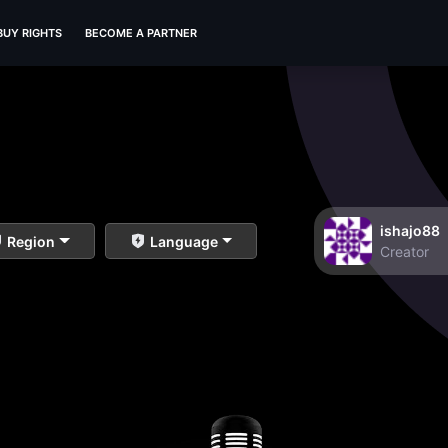
BUY RIGHTS
BECOME A PARTNER
ishajo88
Region
Language
Creator