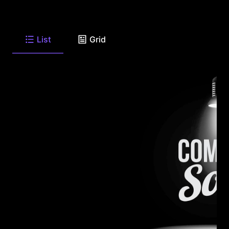
List
Grid