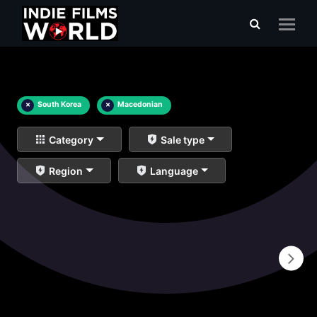
×
South Korea
×
Macedonian
Category
Sale type
Region
Language