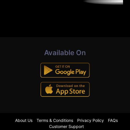
Available On
About Us
Terms & Conditions
Privacy Policy
FAQs
Customer Support