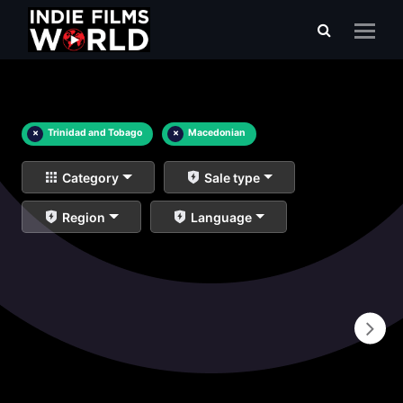
×
Trinidad and Tobago
×
Macedonian
Category
Sale type
Region
Language