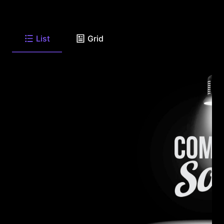
List
Grid