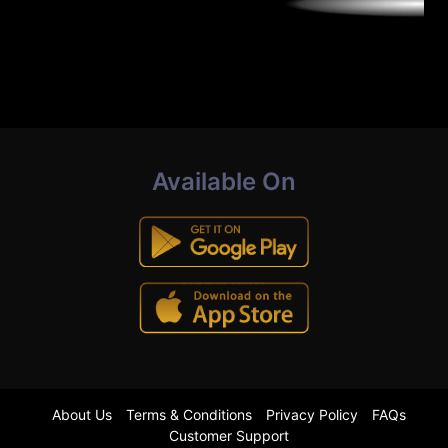
Available On
About Us
Terms & Conditions
Privacy Policy
FAQs
Customer Support