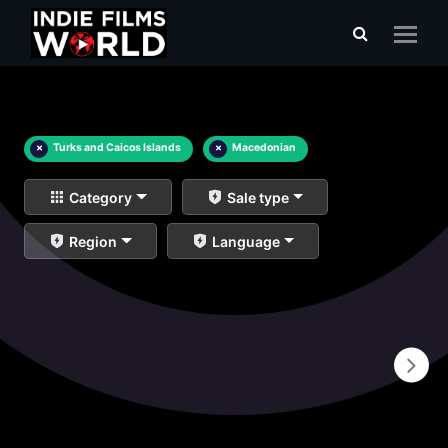
×
Turks and Caicos Islands
×
Macedonian
Category
Sale type
Region
Language