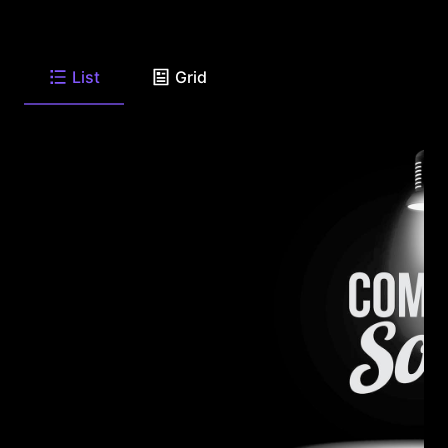
List
Grid