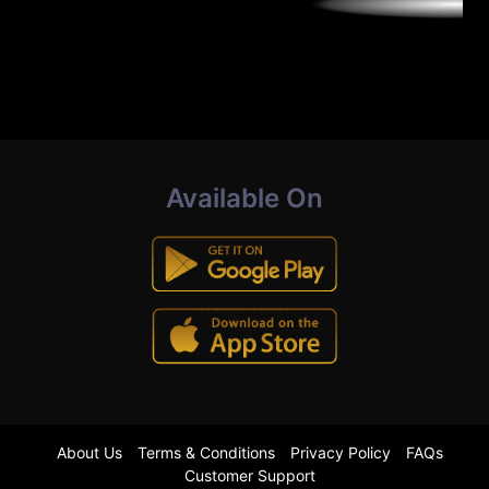
Available On
About Us
Terms & Conditions
Privacy Policy
FAQs
Customer Support