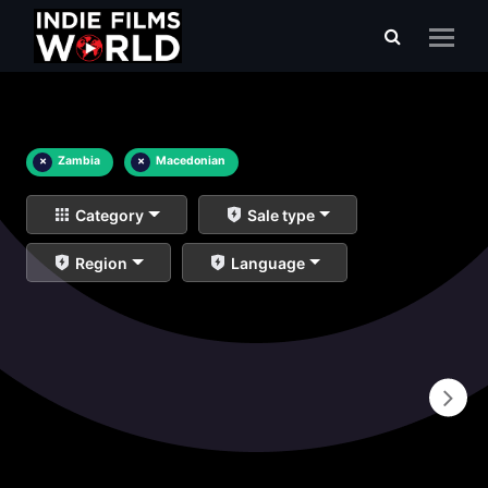
×
Zambia
×
Macedonian
Category
Sale type
Region
Language