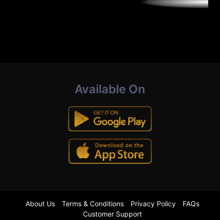
Available On
About Us
Terms & Conditions
Privacy Policy
FAQs
Customer Support