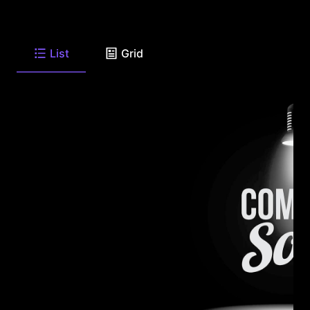
List
Grid