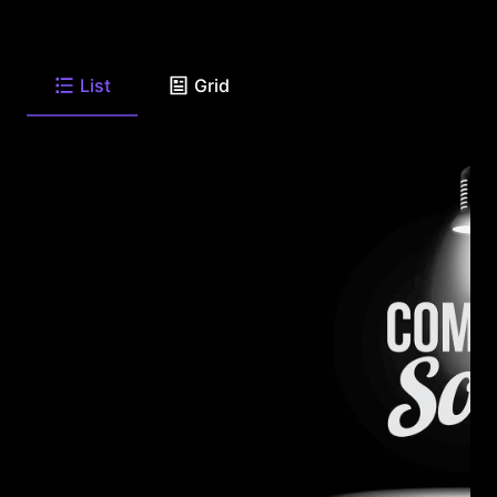
List
Grid