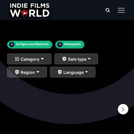
×
Antigua and Barbuda
×
Malayalam
Category
Sale type
Region
Language