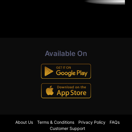
Available On
About Us
Terms & Conditions
Privacy Policy
FAQs
Customer Support