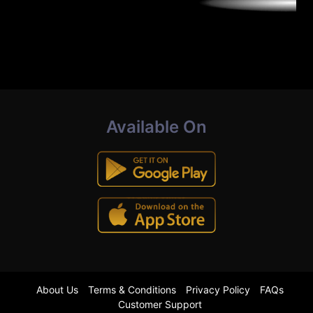
Available On
About Us
Terms & Conditions
Privacy Policy
FAQs
Customer Support