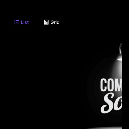
List
Grid