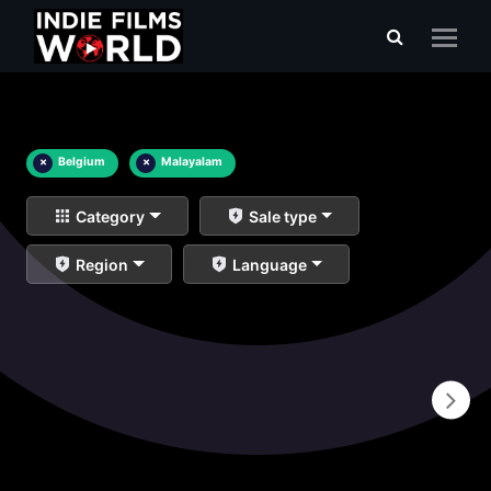
×
Belgium
×
Malayalam
Category
Sale type
Region
Language