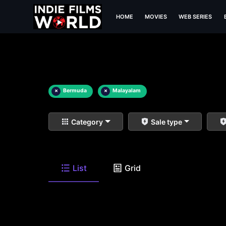
HOME
MOVIES
WEB SERIES
×
Bermuda
×
Malayalam
Category
Sale type
List
Grid