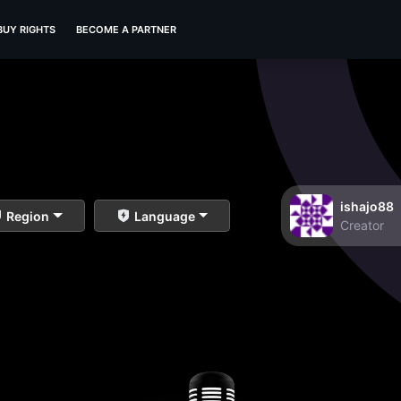
BUY RIGHTS
BECOME A PARTNER
ishajo88
Region
Language
Creator