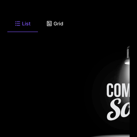
List
Grid