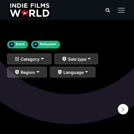
×
Brazil
×
Malayalam
Category
Sale type
Region
Language