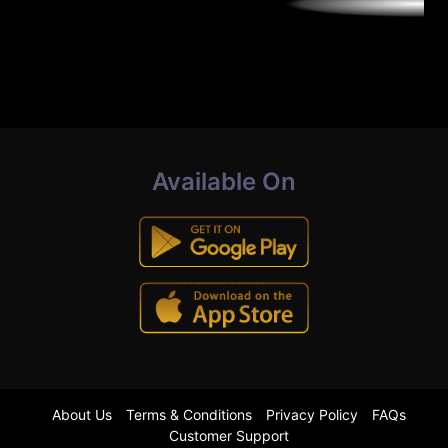
Available On
About Us
Terms & Conditions
Privacy Policy
FAQs
Customer Support