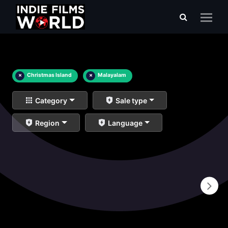
×
Christmas Island
×
Malayalam
Category
Sale type
Region
Language