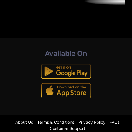
Available On
About Us
Terms & Conditions
Privacy Policy
FAQs
Customer Support