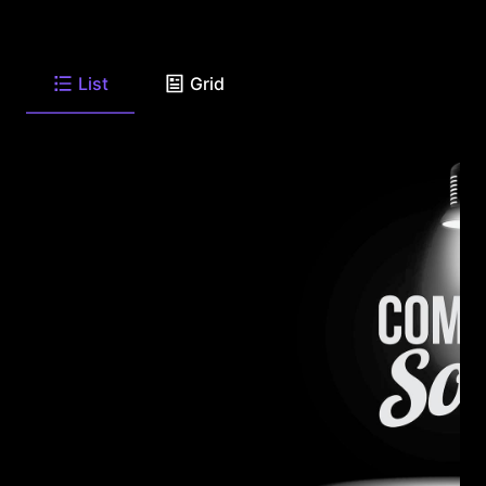
List
Grid