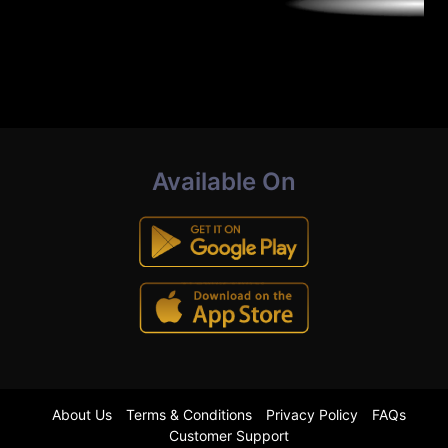
Available On
About Us
Terms & Conditions
Privacy Policy
FAQs
Customer Support