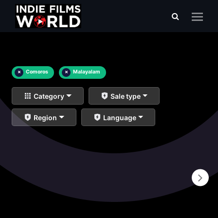
×
Comoros
×
Malayalam
Category
Sale type
Region
Language