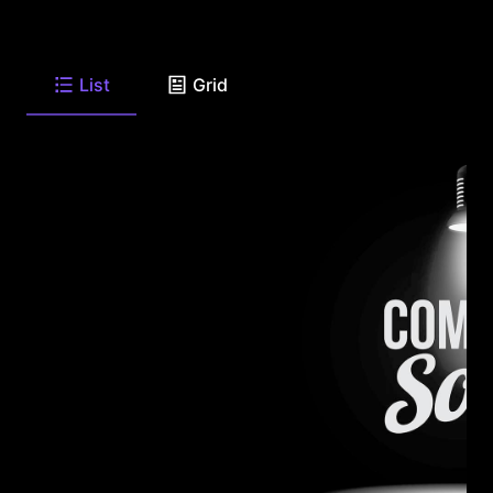
List
Grid