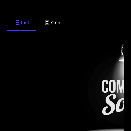
List
Grid