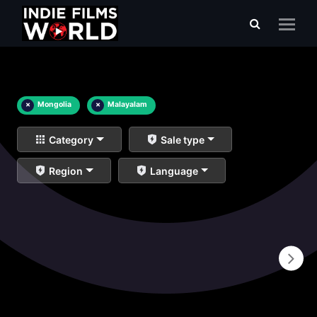
×
Mongolia
×
Malayalam
Category
Sale type
Region
Language