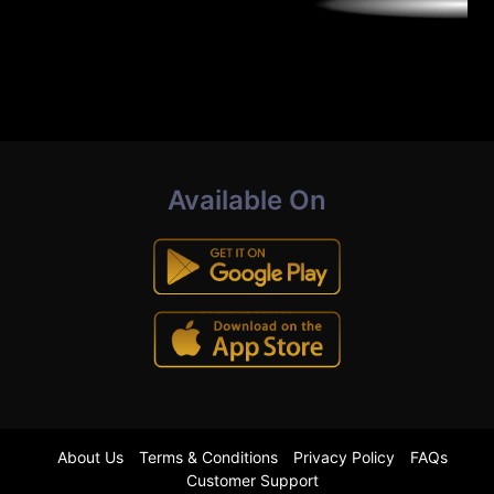
Available On
About Us
Terms & Conditions
Privacy Policy
FAQs
Customer Support