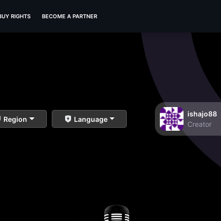
BUY RIGHTS
BECOME A PARTNER
ishajo88
Region
Language
Creator