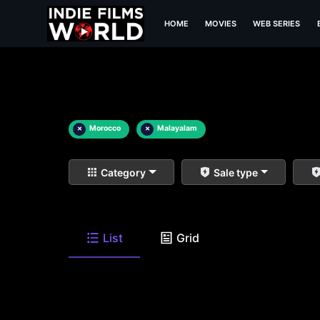
HOME
MOVIES
WEB SERIES
×
Morocco
×
Malayalam
Category
Sale type
List
Grid