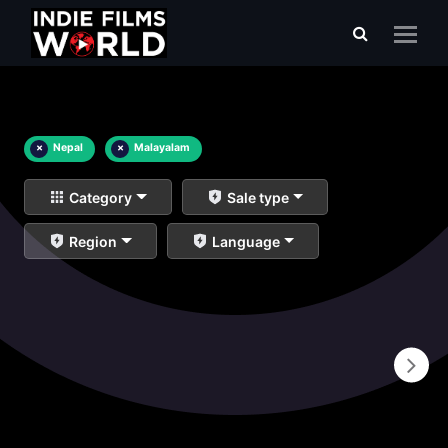
×
Nepal
×
Malayalam
Category
Sale type
Region
Language