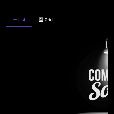
List
Grid