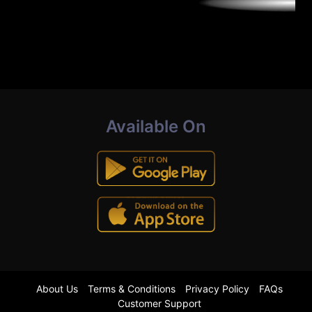
Available On
About Us
Terms & Conditions
Privacy Policy
FAQs
Customer Support