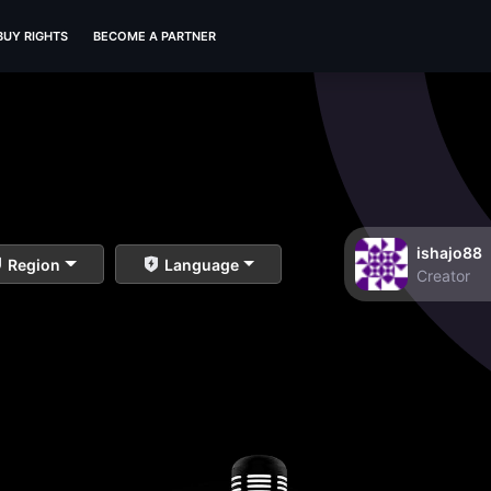
BUY RIGHTS
BECOME A PARTNER
ishajo88
Region
Language
Creator