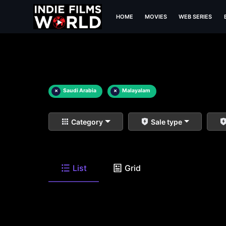
HOME
MOVIES
WEB SERIES
×
Saudi Arabia
×
Malayalam
Category
Sale type
List
Grid