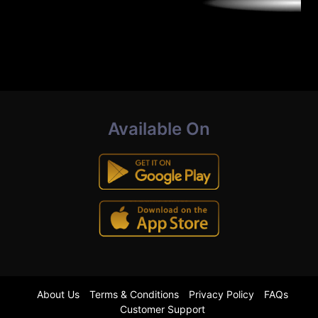
Available On
About Us
Terms & Conditions
Privacy Policy
FAQs
Customer Support