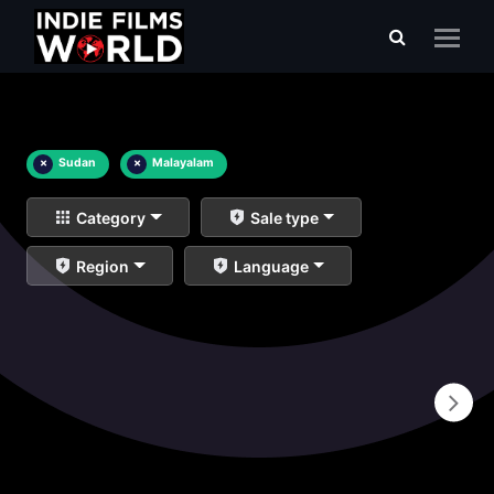
×
Sudan
×
Malayalam
Category
Sale type
Region
Language