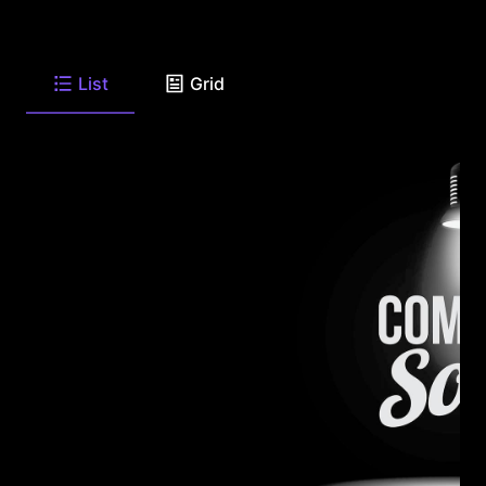
List
Grid