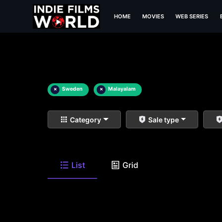
HOME
MOVIES
WEB SERIES
×
Sweden
×
Malayalam
Category
Sale type
List
Grid