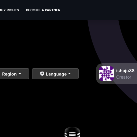
BUY RIGHTS
BECOME A PARTNER
ishajo88
Region
Language
Creator