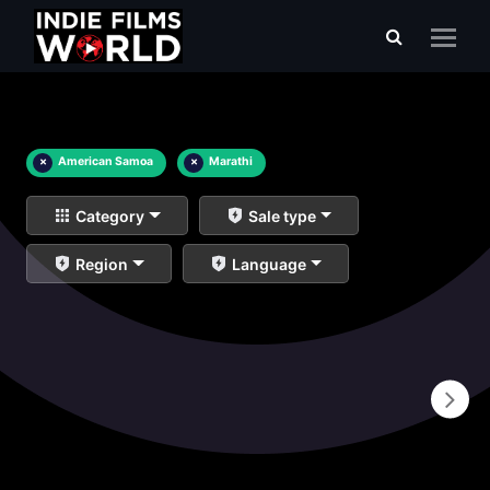
×
American Samoa
×
Marathi
Category
Sale type
Region
Language