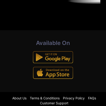
Available On
About Us
Terms & Conditions
Privacy Policy
FAQs
Customer Support