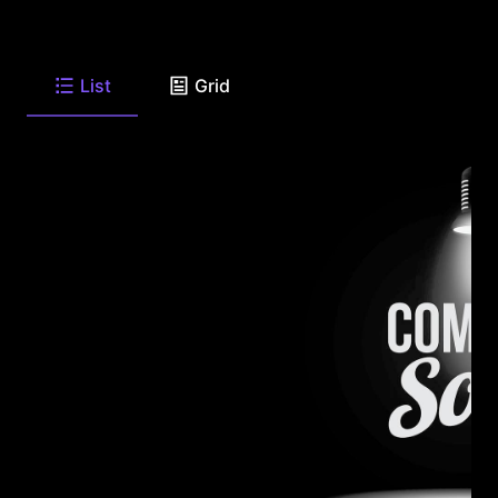
List
Grid