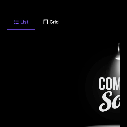
List
Grid