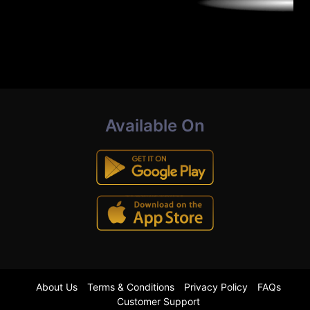
Available On
About Us
Terms & Conditions
Privacy Policy
FAQs
Customer Support