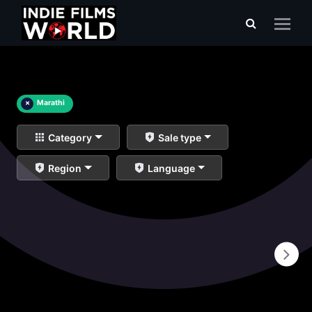
×
Marathi
Category
Sale type
Region
Language