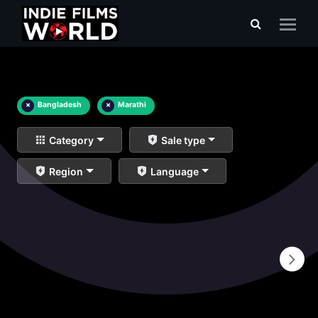
×
Bangladesh
×
Marathi
Category
Sale type
Region
Language