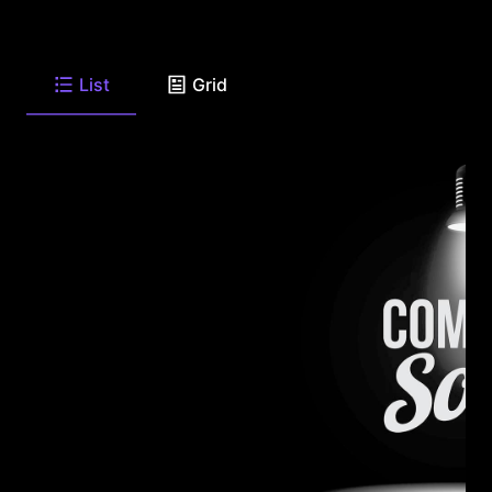
List
Grid