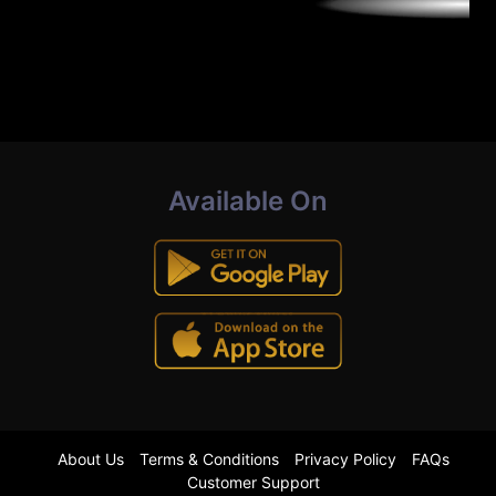
Available On
About Us
Terms & Conditions
Privacy Policy
FAQs
Customer Support