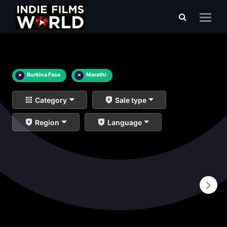
×
Burkina Faso
×
Marathi
Category
Sale type
Region
Language