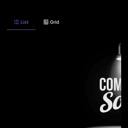
List
Grid