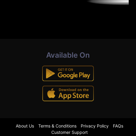
Available On
About Us
Terms & Conditions
Privacy Policy
FAQs
Customer Support