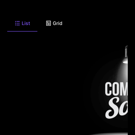
List
Grid