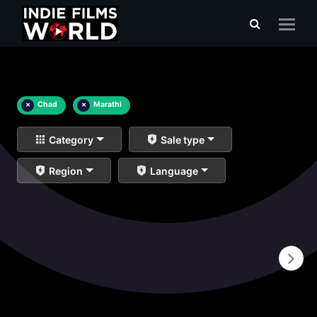
×
Chad
×
Marathi
Category
Sale type
Region
Language