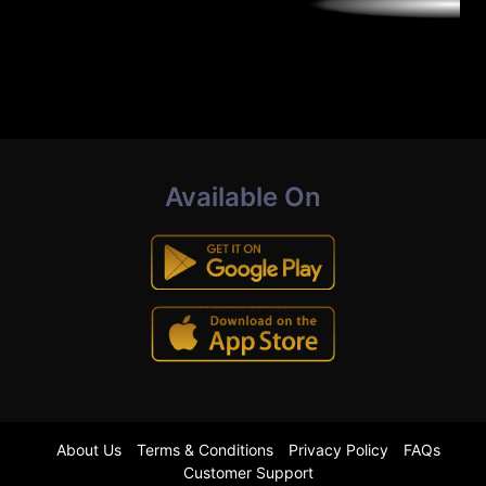
Available On
About Us
Terms & Conditions
Privacy Policy
FAQs
Customer Support