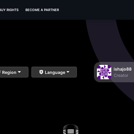
BUY RIGHTS
BECOME A PARTNER
ishajo88
Region
Language
Creator