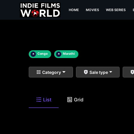
HOME
MOVIES
WEB SERIES
×
Congo
×
Marathi
Category
Sale type
List
Grid