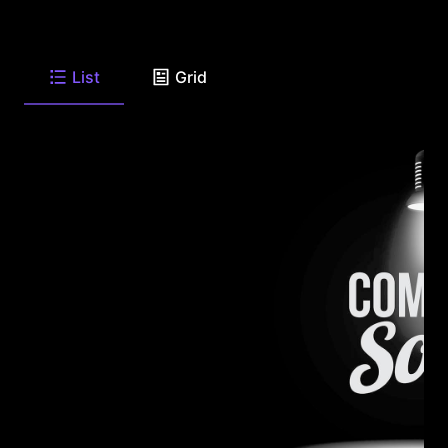
List
Grid