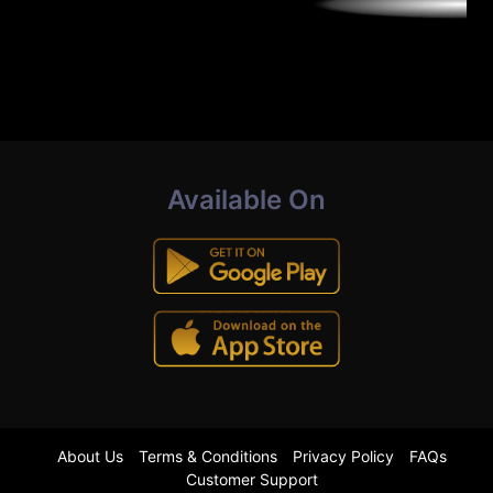
Available On
About Us
Terms & Conditions
Privacy Policy
FAQs
Customer Support