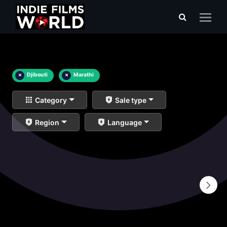
×
Djibouti
×
Marathi
Category
Sale type
Region
Language