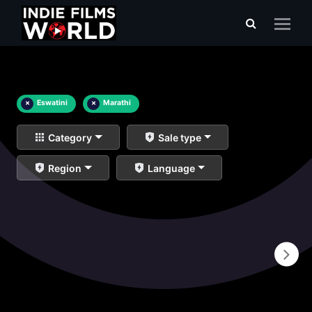
×
Eswatini
×
Marathi
Category
Sale type
Region
Language