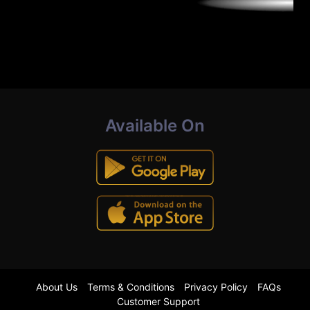
Available On
About Us
Terms & Conditions
Privacy Policy
FAQs
Customer Support