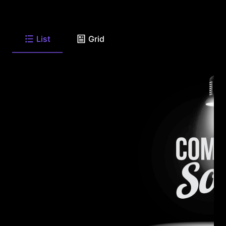
List
Grid