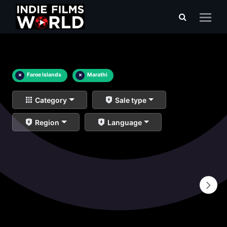
×
Faroe Islands
×
Marathi
Category
Sale type
Region
Language