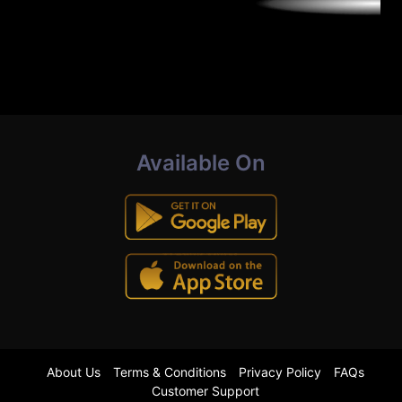
Available On
About Us
Terms & Conditions
Privacy Policy
FAQs
Customer Support