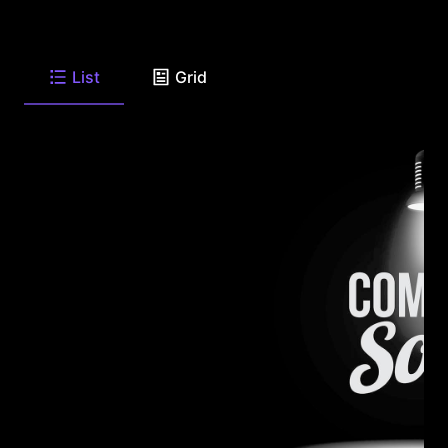
List
Grid