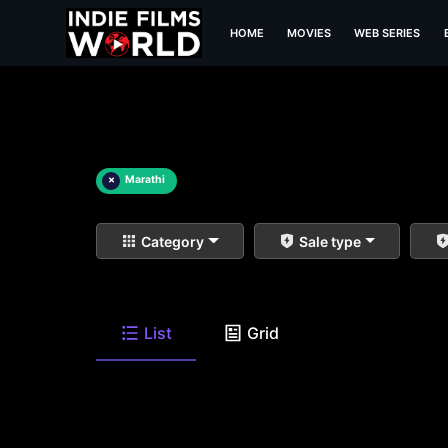
HOME
MOVIES
WEB SERIES
×
Marathi
Category
Sale type
List
Grid