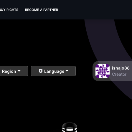
BUY RIGHTS
BECOME A PARTNER
ishajo88
Region
Language
Creator