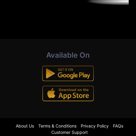
Available On
About Us
Terms & Conditions
Privacy Policy
FAQs
Customer Support