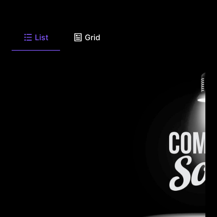
List
Grid