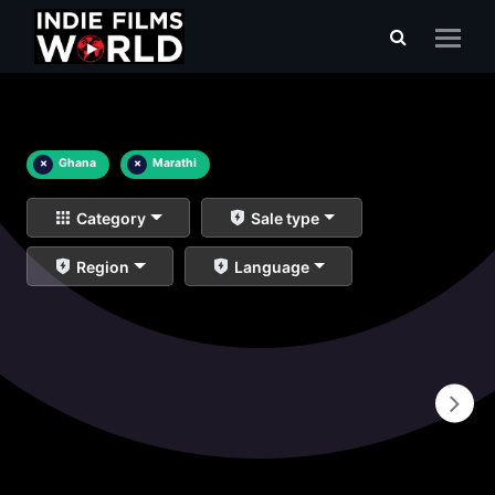
×
Ghana
×
Marathi
Category
Sale type
Region
Language