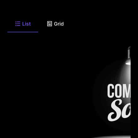
List
Grid