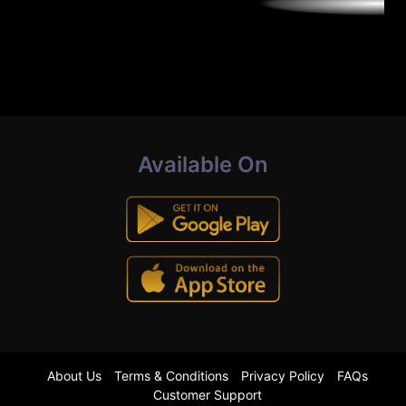
Available On
About Us
Terms & Conditions
Privacy Policy
FAQs
Customer Support