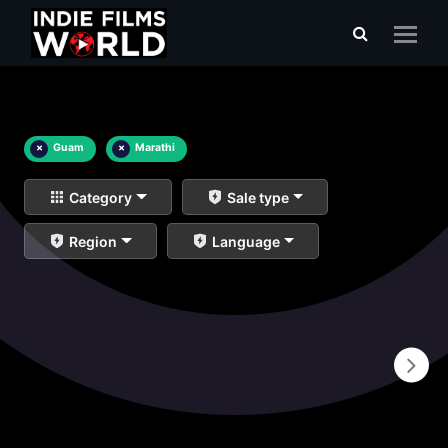
×
Guam
×
Marathi
Category
Sale type
Region
Language