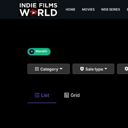
HOME
MOVIES
WEB SERIES
×
Marathi
Category
Sale type
List
Grid