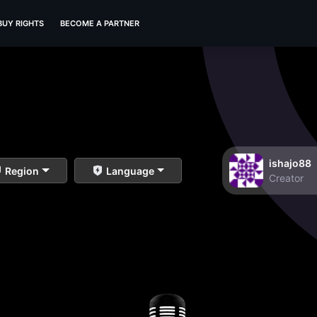
BUY RIGHTS
BECOME A PARTNER
ishajo88
Region
Language
Creator