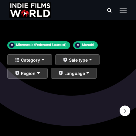
×
Micronesia (Federated States of)
×
Marathi
Category
Sale type
Region
Language