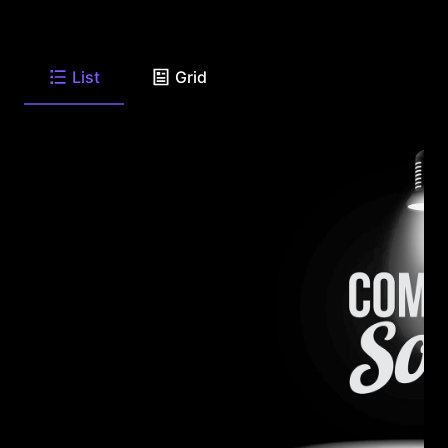
List
Grid