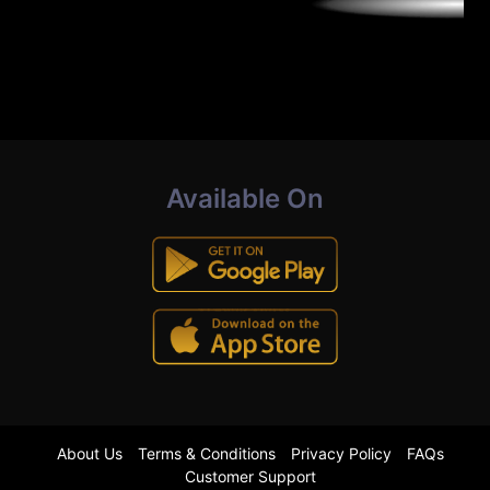
Available On
About Us
Terms & Conditions
Privacy Policy
FAQs
Customer Support