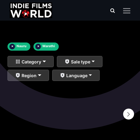
×
Nauru
×
Marathi
Category
Sale type
Region
Language