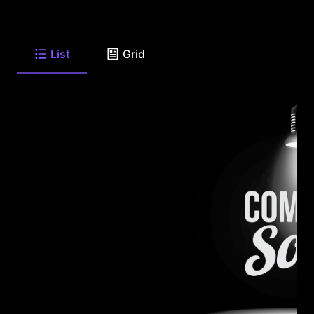
List
Grid