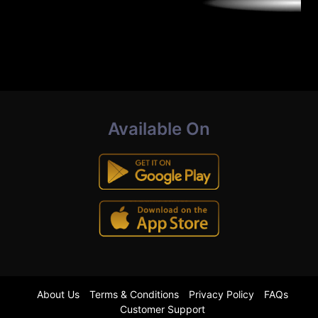
Available On
About Us
Terms & Conditions
Privacy Policy
FAQs
Customer Support