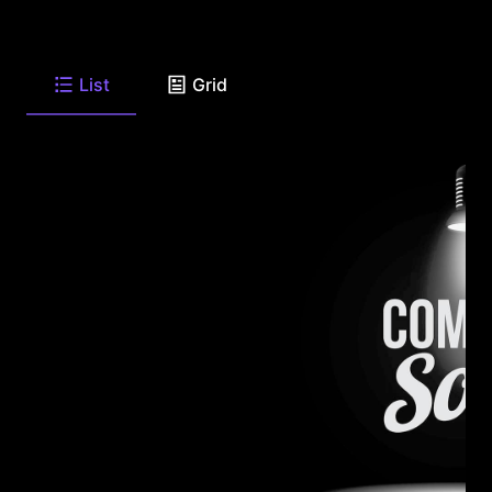
List
Grid