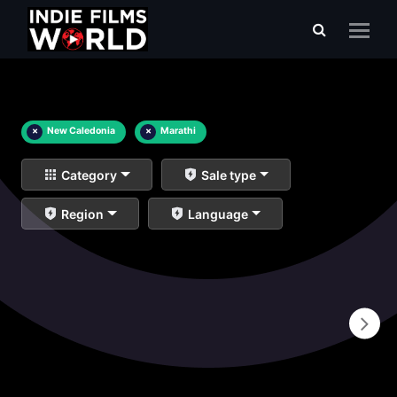
×
New Caledonia
×
Marathi
Category
Sale type
Region
Language