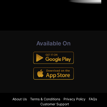
Available On
About Us
Terms & Conditions
Privacy Policy
FAQs
Customer Support