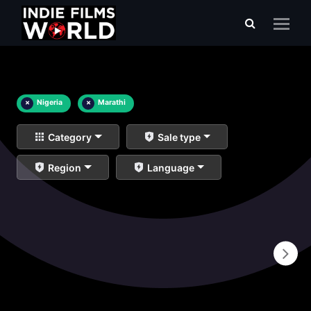
×
Nigeria
×
Marathi
Category
Sale type
Region
Language