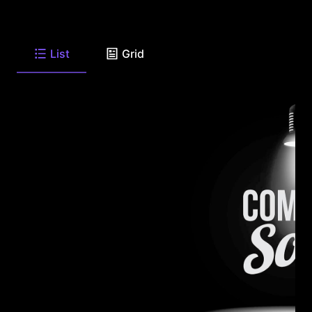
List
Grid