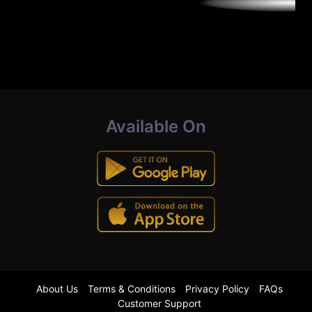
Available On
About Us
Terms & Conditions
Privacy Policy
FAQs
Customer Support