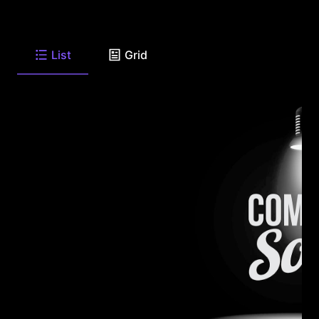
List
Grid