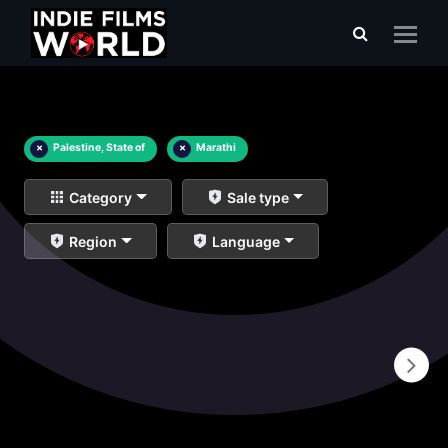
×
Palestine, State of
×
Marathi
Category
Sale type
Region
Language