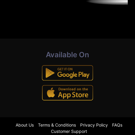
Available On
About Us
Terms & Conditions
Privacy Policy
FAQs
Customer Support